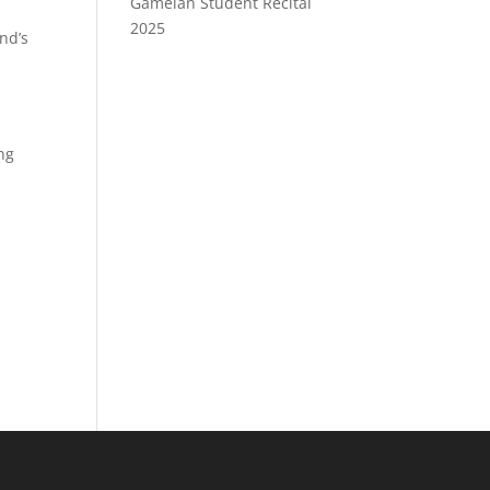
Gamelan Student Recital
2025
nd’s
ing