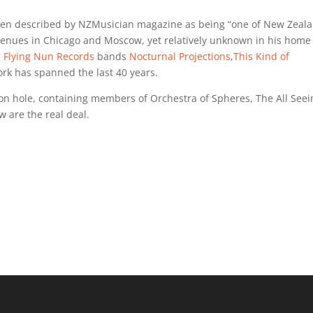
een described by NZMusician magazine as being “one of New Zeala
g venues in Chicago and Moscow, yet relatively unknown in his home
l
Flying Nun Records
bands
Nocturnal Projections
,
This Kind of
ork has spanned the last 40 years.
igeon hole, containing members of Orchestra of Spheres, The All See
ew are the real deal.