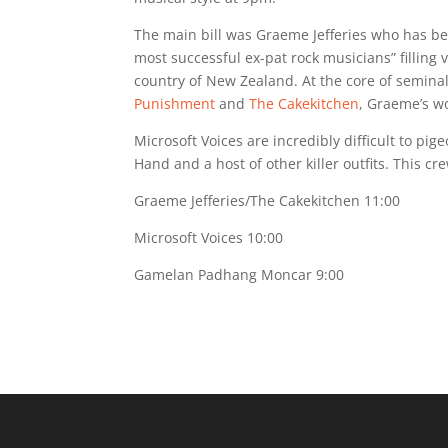
The main bill was Graeme Jefferies who has b
most successful ex-pat rock musicians” fillin
country of New Zealand. At the core of semina
Punishment
and
The Cakekitchen
, Graeme’s w
Microsoft Voices are incredibly difficult to p
Hand and a host of other killer outfits. This cr
Graeme Jefferies/The Cakekitchen 11:00
Microsoft Voices 10:00
Gamelan Padhang Moncar 9:00