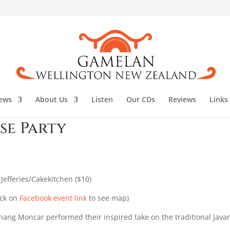
ews
About Us
Listen
Our CDs
Reviews
Links
se Party
efferies/Cakekitchen ($10)
ick on
Facebook event link
to see map)
ang Moncar performed their inspired take on the traditional Java