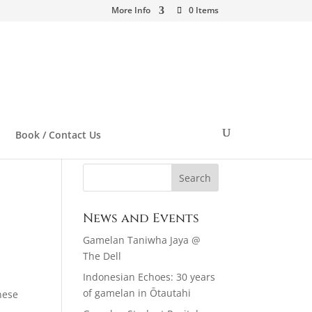
More Info
0 Items
Book / Contact Us
News and Events
Gamelan Taniwha Jaya @
The Dell
Indonesian Echoes: 30 years
of gamelan in Ōtautahi
nese