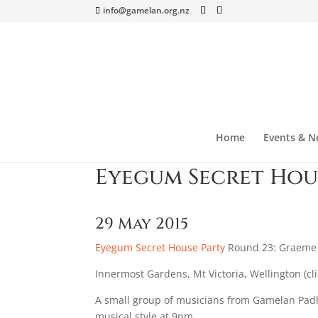
info@gamelan.org.nz
Home
Events & N
Eyegum Secret Hou
29 May 2015
Eyegum Secret House Party
Round 23: Graeme J
Innermost Gardens, Mt Victoria, Wellington (cl
A small group of musicians from Gamelan Padh
musical style at 9pm.