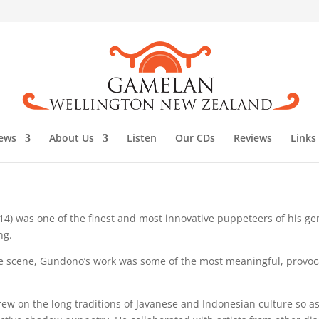
ews
About Us
Listen
Our CDs
Reviews
Links
14) was one of the finest and most innovative puppeteers of his ge
ng.
ce scene, Gundono’s work was some of the most meaningful, provoc
ew on the long traditions of Javanese and Indonesian culture so as