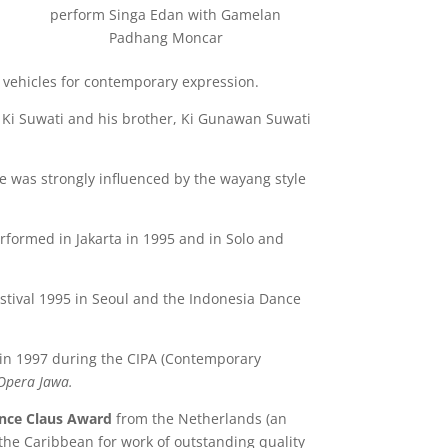
perform Singa Edan with Gamelan
Padhang Moncar
 vehicles for contemporary expression.
, Ki Suwati and his brother, Ki Gunawan Suwati
 He was strongly influenced by the wayang style
formed in Jakarta in 1995 and in Solo and
tival 1995 in Seoul and the Indonesia Dance
 in 1997 during the CIPA (Contemporary
Opera Jawa.
ince Claus Award
from the Netherlands (an
d the Caribbean for work of outstanding quality