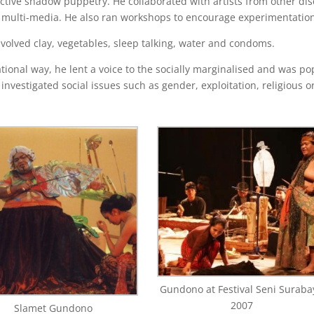
active shadow puppetry. He collaborated with artists from other dis
nd multi-media. He also ran workshops to encourage experimentatio
olved clay, vegetables, sleep talking, water and condoms.
ional way, he lent a voice to the socially marginalised and was po
nvestigated social issues such as gender, exploitation, religious 
Gundono at Festival Seni Suraba
2007
Slamet Gundono