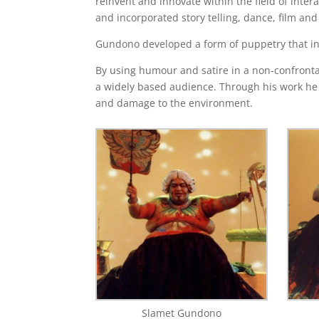
reinvent and innovate within the field of inter
and incorporated story telling, dance, film a
Gundono developed a form of puppetry that inv
By using humour and satire in a non-confrontat
a widely based audience. Through his work he i
and damage to the environment.
Slamet Gundono