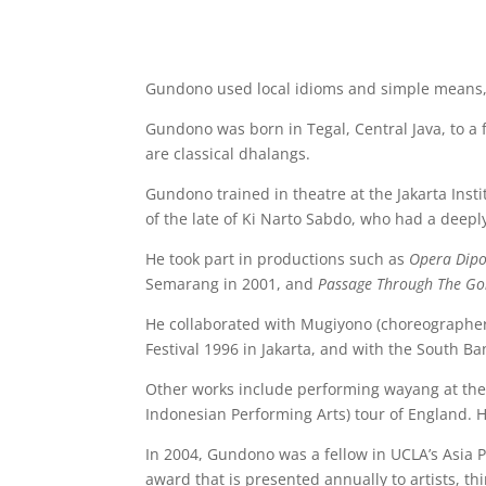
Gundono used local idioms and simple means, 
Gundono was born in Tegal, Central Java, to a 
are classical dhalangs.
Gundono trained in theatre at the Jakarta Insti
of the late of Ki Narto Sabdo, who had a deepl
He took part in productions such as
Opera Dip
Semarang in 2001, and
Passage Through The G
He collaborated with Mugiyono (choreographer
Festival 1996 in Jakarta, and with the South 
Other works include performing wayang at the 
Indonesian Performing Arts) tour of England. 
In 2004, Gundono was a fellow in UCLA’s Asia 
award that is presented annually to artists, th