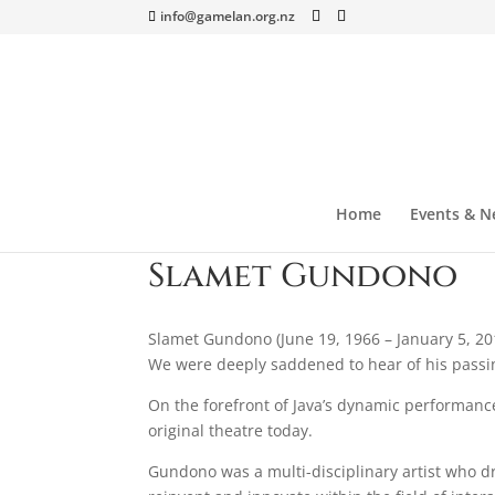
info@gamelan.org.nz
Home
Events & N
Slamet Gundono
Slamet Gundono (June 19, 1966 – January 5, 20
We were deeply saddened to hear of his passi
On the forefront of Java’s dynamic performan
original theatre today.
Gundono was a multi-disciplinary artist who dr