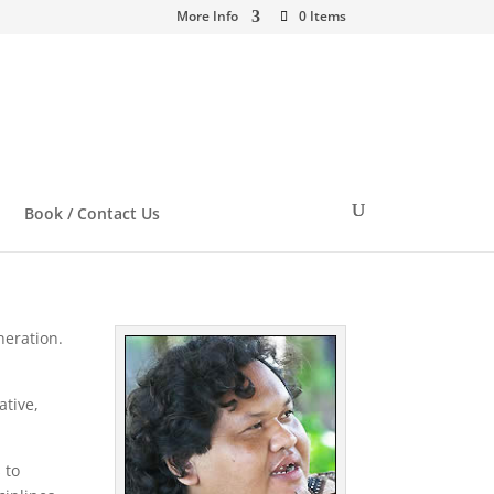
More Info
0 Items
Book / Contact Us
neration.
ative,
 to