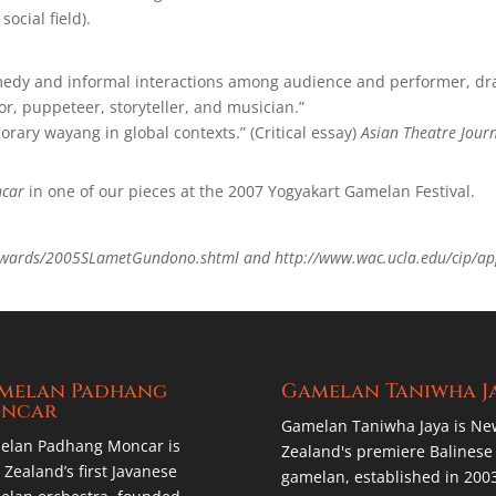
social field).
comedy and informal interactions among audience and performer, dr
or, puppeteer, storyteller, and musician.”
orary wayang in global contexts.” (Critical essay)
Asian Theatre Jour
car
in one of our pieces at the 2007 Yogyakart Gamelan Festival.
awards/2005SLametGundono.shtml and http://www.wac.ucla.edu/cip/ap
m
melan Padhang
Gamelan Taniwha J
ncar
Gamelan Taniwha Jaya is Ne
elan Padhang Moncar is
Zealand's premiere Balinese
Zealand’s first Javanese
gamelan, established in 200