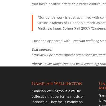
that has a positive effect on a wider cultural or 
“Gundono’s work is abstract, filled with 
virtuosic talents of Gundono himself as act
Matthew Isaac Cohen
(Fall 2007) “Contemp
Gundono appeared with
Gamelan Padhang Mon
Text sources
:
http://www.princeclausfund.org/en/what_we_do/
Photos
: www.xanga.com and www.kapanlagi.co
Gamelan Wellington
Ga
Mo
Gamelan Wellington is a music
Gam
collective that performs music of
New 
Indonesia. They focus mainly on