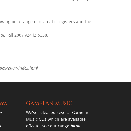
awing on a range of dramatic registers and the
nal
, Fall 2007 v24 i2 p338.
pex/2004/index.html
aya
GAMELAN MUSIC
w
We've released several Gamelan
Music CDs which are available
3
off-site. See our range
here.