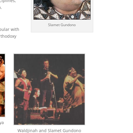
ciplines,
n.
Slamet Gundono
pular with
orthodoxy
ya
Waldjinah and Slamet Gundono