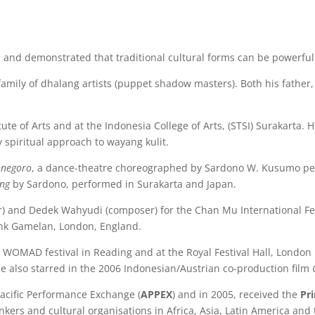
and demonstrated that traditional cultural forms can be powerful
family of dhalang artists (puppet shadow masters). Both his father
tute of Arts and at the Indonesia College of Arts, (STSI) Surakarta.
y spiritual approach to wayang kulit.
onegoro
, a dance-theatre choreographed by Sardono W. Kusumo per
ong
by Sardono, performed in Surakarta and Japan.
) and Dedek Wahyudi (composer) for the Chan Mu International Fes
Bank Gamelan, London, England.
WOMAD festival in Reading and at the Royal Festival Hall, London
He also starred in the 2006 Indonesian/Austrian co-production film
Pacific Performance Exchange (
APPEX
) and in 2005, received the
Pr
inkers and cultural organisations in Africa, Asia, Latin America an