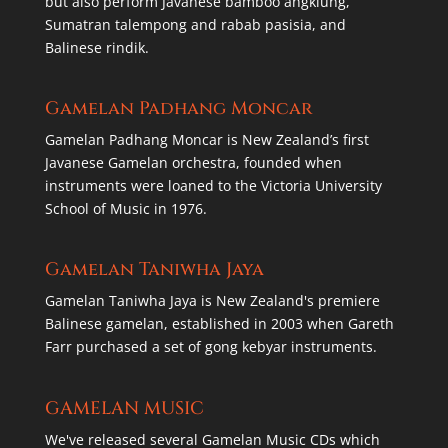
but also perform Javanese bamboo angklung,
Sumatran talempong and rabab pasisia, and
Balinese rindik.
Gamelan Padhang Moncar
Gamelan Padhang Moncar is New Zealand’s first
Javanese Gamelan orchestra, founded when
instruments were loaned to the Victoria University
School of Music in 1976.
Gamelan Taniwha Jaya
Gamelan Taniwha Jaya is New Zealand's premiere
Balinese gamelan, established in 2003 when Gareth
Farr purchased a set of gong kebyar instruments.
GAMELAN MUSIC
We've released several Gamelan Music CDs which