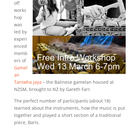
off
works
hop
was
led by
experi
enced
memb
ers of
Gamel
an
Taniwha Jaya
– the Balinese gamelan housed at
NZSM, brought to NZ by Gareth Farr.
The perfect number of participants (about 18)
learned about the instruments, how the music is put
together and played a short section of a traditional
piece, Baris.