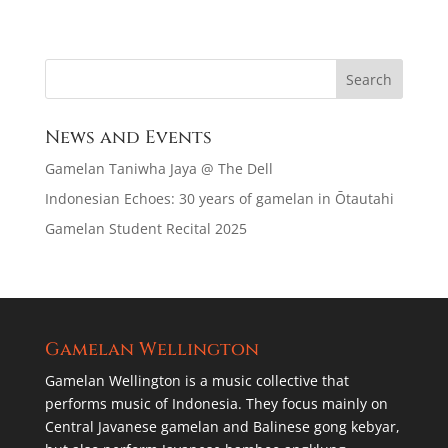
News and Events
Gamelan Taniwha Jaya @ The Dell
Indonesian Echoes: 30 years of gamelan in Ōtautahi
Gamelan Student Recital 2025
Gamelan Wellington
Gamelan Wellington is a music collective that
performs music of Indonesia. They focus mainly on
Central Javanese gamelan and Balinese gong kebyar,