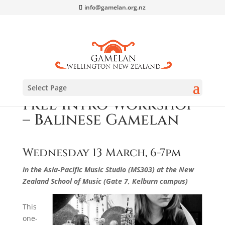
info@gamelan.org.nz
Select Page
Free Intro Workshop
– Balinese Gamelan
Wednesday 13 March, 6-7pm
in the Asia-Pacific Music Studio (MS303)
at the New
Zealand School of Music (Gate 7, Kelburn campus)
This
one-