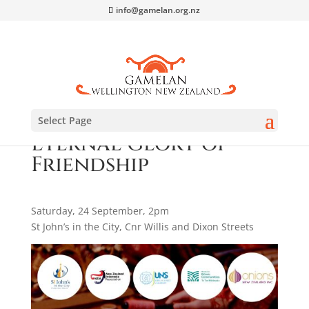
info@gamelan.org.nz
Select Page
Eternal Glory of
Friendship
Saturday, 24 September, 2pm
St John’s in the City, Cnr Willis and Dixon Streets