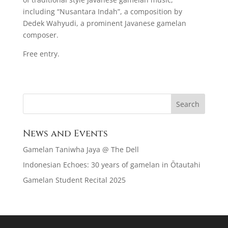
including “Nusantara Indah”, a composition by
Dedek Wahyudi, a prominent Javanese gamelan
composer.
Free entry.
News and Events
Gamelan Taniwha Jaya @ The Dell
Indonesian Echoes: 30 years of gamelan in Ōtautahi
Gamelan Student Recital 2025