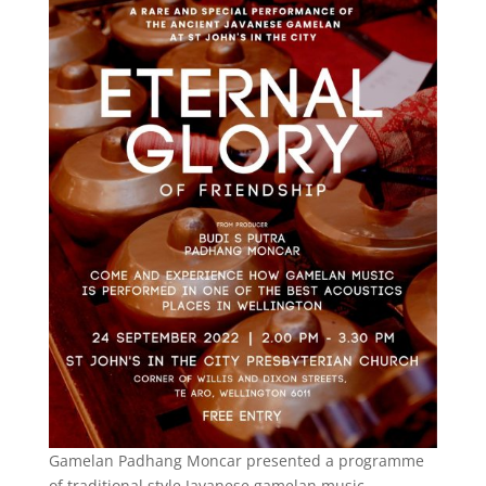
Gamelan Padhang Moncar presented a programme
of traditional style Javanese gamelan music,