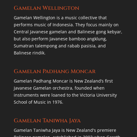
Gamelan Wellington
Gamelan Wellington is a music collective that
performs music of Indonesia. They focus mainly on
Central Javanese gamelan and Balinese gong kebyar,
but also perform Javanese bamboo angklung,
Sumatran talempong and rabab pasisia, and
Balinese rindik.
Gamelan Padhang Moncar
Gamelan Padhang Moncar is New Zealand’s first
Javanese Gamelan orchestra, founded when
instruments were loaned to the Victoria University
School of Music in 1976.
Gamelan Taniwha Jaya
Gamelan Taniwha Jaya is New Zealand's premiere