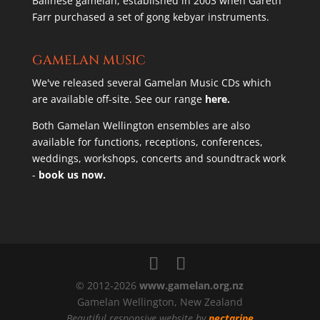
Balinese gamelan, established in 2003 when Gareth
Farr purchased a set of gong kebyar instruments.
GAMELAN MUSIC
We've released several Gamelan Music CDs which
are available off-site. See our range
here.
Both Gamelan Wellington ensembles are also
available for functions, receptions, conferences,
weddings, workshops, concerts and soundtrack work
-
book us now.
© 2012-2026
www.gamelan.org.nz
Gamelan Wellington, New Zealand
Beautiful responsive website by
nectarine