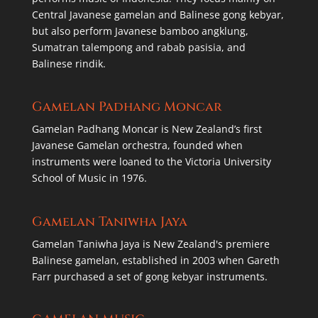
Central Javanese gamelan and Balinese gong kebyar,
but also perform Javanese bamboo angklung,
Sumatran talempong and rabab pasisia, and
Balinese rindik.
Gamelan Padhang Moncar
Gamelan Padhang Moncar is New Zealand’s first
Javanese Gamelan orchestra, founded when
instruments were loaned to the Victoria University
School of Music in 1976.
Gamelan Taniwha Jaya
Gamelan Taniwha Jaya is New Zealand's premiere
Balinese gamelan, established in 2003 when Gareth
Farr purchased a set of gong kebyar instruments.