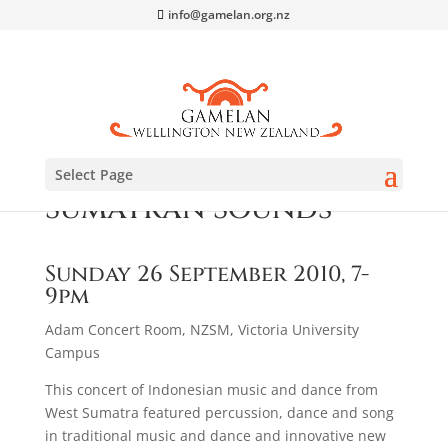
info@gamelan.org.nz
Select Page
Sumatran Sounds
Sunday 26 September 2010, 7-
9pm
Adam Concert Room, NZSM, Victoria University
Campus
This concert of Indonesian music and dance from
West Sumatra featured percussion, dance and song
in traditional music and dance and innovative new