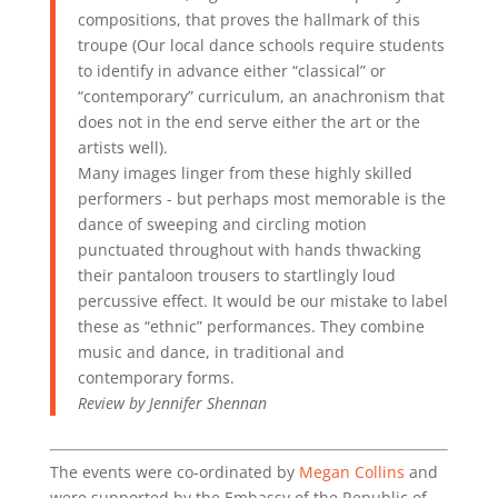
compositions, that proves the hallmark of this
troupe (Our local dance schools require students
to identify in advance either “classical” or
“contemporary” curriculum, an anachronism that
does not in the end serve either the art or the
artists well).
Many images linger from these highly skilled
performers - but perhaps most memorable is the
dance of sweeping and circling motion
punctuated throughout with hands thwacking
their pantaloon trousers to startlingly loud
percussive effect. It would be our mistake to label
these as “ethnic” performances. They combine
music and dance, in traditional and
contemporary forms.
Review by Jennifer Shennan
The events were co-ordinated by
Megan Collins
and
were supported by the Embassy of the Republic of