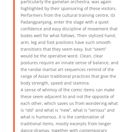
particularly the gamelan orchestra, was again
highlighted by their sponsoring of these visitors.
Performers from the cultural training centre, ISI
Padangpanjang, enter the stage with a quiet
confidence and easy discipline of movement that
bodes well for what follows. Their stylized hand,
arm, leg and foot positions have such smooth
transitions that they seem easy, but “seem”
would be the operative word. Clean, clear
postures require an innate sense of balance, and
the randai martial art sequences remind of the
range of Asian traditional practices that give the
body strength, speed and stamina.
A sense of whimsy of the comic items can make
these seem adjacent to and not the opposite of
each other, which saves us from wondering what
is “old” and what is “new”, what is “serious” and
what is humorous. It is the combination of
traditional items, mostly excerpts from longer
dance-dramas, together with contemporary