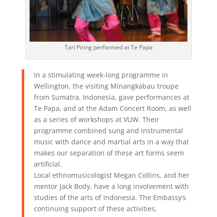
Tari Piring performed at Te Papa
In a stimulating week-long programme in
Wellington, the visiting Minangkabau troupe
from Sumatra, Indonesia, gave performances at
Te Papa, and at the Adam Concert Room, as well
as a series of workshops at VUW. Their
programme combined sung and instrumental
music with dance and martial arts in a way that
makes our separation of these art forms seem
artificial.
Local ethnomusicologist Megan Collins, and her
mentor Jack Body, have a long involvement with
studies of the arts of Indonesia. The Embassy’s
continuing support of these activities,