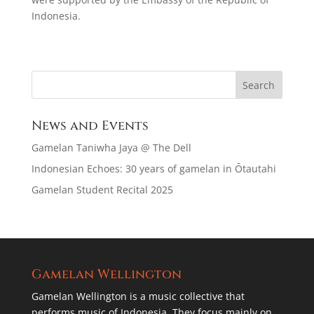
Indonesia.
News and Events
Gamelan Taniwha Jaya @ The Dell
Indonesian Echoes: 30 years of gamelan in Ōtautahi
Gamelan Student Recital 2025
Gamelan Wellington
Gamelan Wellington is a music collective that
performs music of Indonesia. They focus mainly on