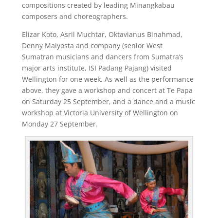
compositions created by leading Minangkabau
composers and choreographers.
Elizar Koto, Asril Muchtar, Oktavianus Binahmad,
Denny Maiyosta and company (senior West
Sumatran musicians and dancers from Sumatra’s
major arts institute, ISI Padang Pajang) visited
Wellington for one week. As well as the performance
above, they gave a workshop and concert at Te Papa
on Saturday 25 September, and a dance and a music
workshop at Victoria University of Wellington on
Monday 27 September.