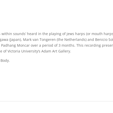
 within sounds’ heard in the playing of jews harps (or mouth harps)
adagawa (Japan), Mark van Tongeren (the Netherlands) and Benicio S
adhang Moncar over a period of 3 months. This recording presents
of Victoria University’s Adam Art Gallery.
 Body.