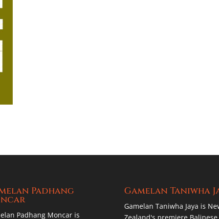
melan Padhang
Gamelan Taniwha J
ncar
Gamelan Taniwha Jaya is Ne
elan Padhang Moncar is
Zealand's premiere Balinese