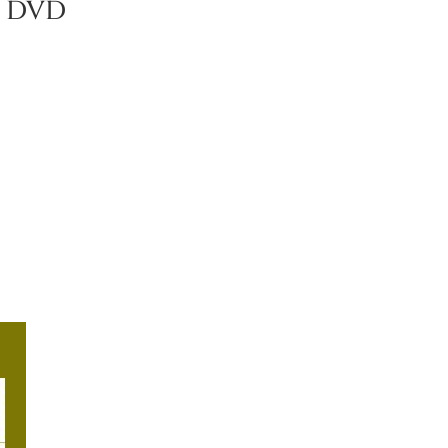
n DVD