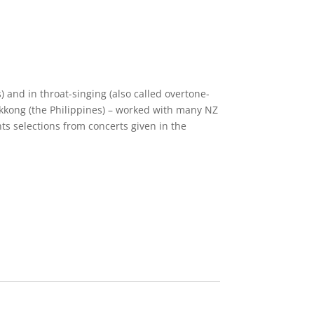
 and in throat-singing (also called overtone-
okkong (the Philippines) – worked with many NZ
 selections from concerts given in the