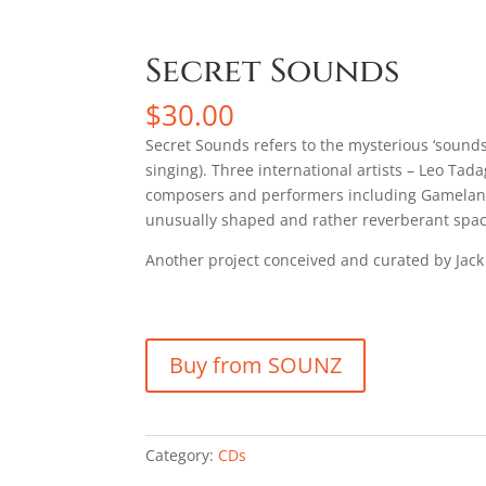
Secret Sounds
$
30.00
Secret Sounds refers to the mysterious ‘sounds
singing). Three international artists – Leo T
composers and performers including Gamelan P
unusually shaped and rather reverberant space 
Another project conceived and curated by Jack
Buy from SOUNZ
Category:
CDs