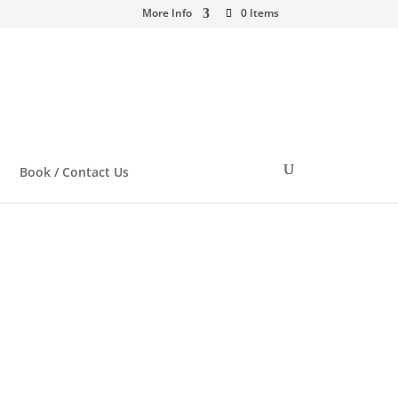
More Info
0 Items
Book / Contact Us