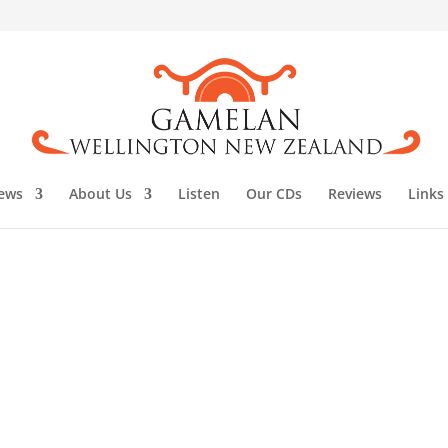
ews
About Us
Listen
Our CDs
Reviews
Links