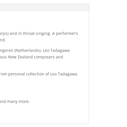
arps) and in throat-singing. A performer’s
und.
Tongeren (Netherlands), Leo Tadagawa
merous New Zealand composers and
from personal collection of Leo Tadagawa.
s and many more.