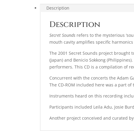
Description
Description
Secret Sounds
refers to the mysterious ‘sou
mouth cavity amplifies specific harmonics
The 2001 Secret Sounds project brought t
(Japan) and Benicio Sokkong (Philippines
performers. This CD is a compilation of r
Concurrent with the concerts the Adam Ga
The CD-
ROM
included here was a part of t
Instruments heard on this recording incl
Participants included Leila Adu, Josie B
Another project conceived and curated by