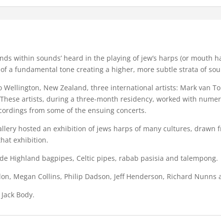
nds within sounds’ heard in the playing of jew’s harps (or mouth h
 of a fundamental tone creating a higher, more subtle strata of so
o Wellington, New Zealand, three international artists: Mark van 
). These artists, during a three-month residency, worked with nu
ecordings from some of the ensuing concerts.
llery hosted an exhibition of jews harps of many cultures, drawn 
hat exhibition.
ude Highland bagpipes, Celtic pipes, rabab pasisia and talempong.
urdon, Megan Collins, Philip Dadson, Jeff Henderson, Richard Nunn
 Jack Body.