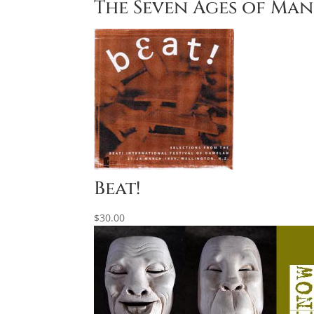
The Seven Ages of Ma
Beat!
$
30.00