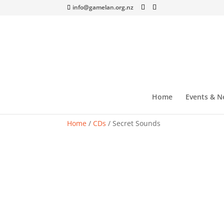
info@gamelan.org.nz
Home
Events & N
Home
/
CDs
/ Secret Sounds