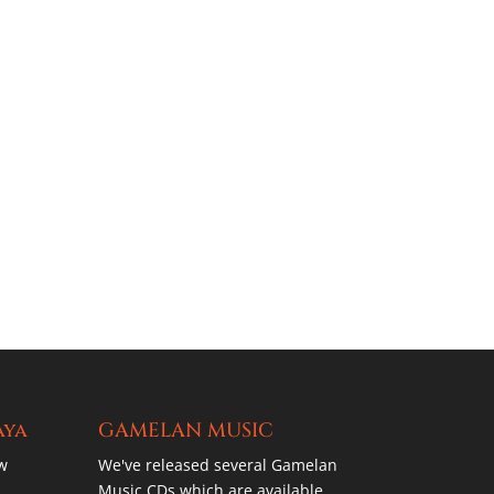
aya
GAMELAN MUSIC
w
We've released several Gamelan
Music CDs which are available