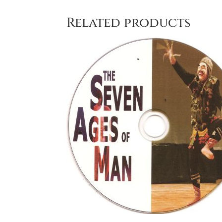
Related products