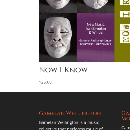
Now I Know
$
25.00
Gamelan Wellington
Ga
Mo
Gamelan Wellington is a music
Gam
collective that performs music of