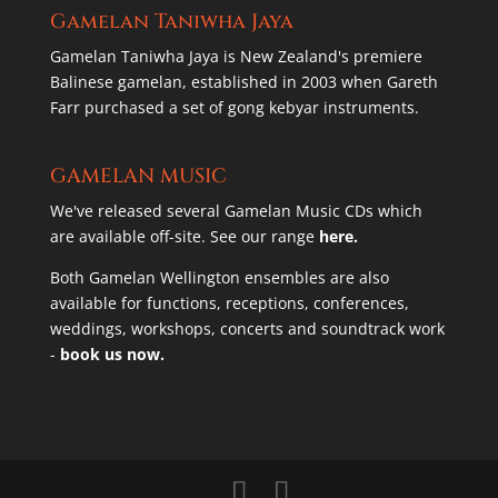
Gamelan Taniwha Jaya
Gamelan Taniwha Jaya is New Zealand's premiere
Balinese gamelan, established in 2003 when Gareth
Farr purchased a set of gong kebyar instruments.
GAMELAN MUSIC
We've released several Gamelan Music CDs which
are available off-site. See our range
here.
Both Gamelan Wellington ensembles are also
available for functions, receptions, conferences,
weddings, workshops, concerts and soundtrack work
-
book us now.