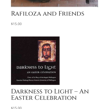
Rafiloza and Friends
$
15.00
Darkness to Light – An
Easter Celebration
$
15.00