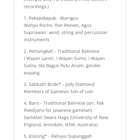
recordings.)
1. Pakapakapak - Warogus
Wahyu Roche, Ron Reeves, Agus
Supriawan: wind, string and percussion
instruments
2. Pemungkah - Traditional Balinese
I Wayan Lantir, I Wayan Sumo, I Wayan
Sadra, Ida Bagus Putu Anom: gender
wayang
3. Sabbath Bride* - Jody Diamond
Members of Gamelan Son of Lion
4. Baris - Traditional Balinese (arr. Pak
Poedijono for Javanese gamelan)
Gamelan Swara Naga (University of New
England, Armidale, NSW, Australia)
5. Kloning* - Rahayu Supanggah