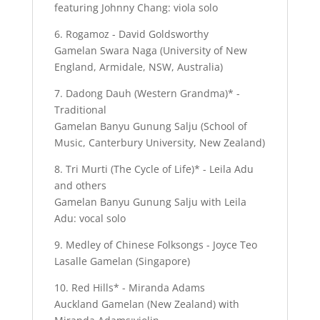
featuring Johnny Chang: viola solo
6. Rogamoz - David Goldsworthy
Gamelan Swara Naga (University of New
England, Armidale, NSW, Australia)
7. Dadong Dauh (Western Grandma)* -
Traditional
Gamelan Banyu Gunung Salju (School of
Music, Canterbury University, New Zealand)
8. Tri Murti (The Cycle of Life)* - Leila Adu
and others
Gamelan Banyu Gunung Salju with Leila
Adu: vocal solo
9. Medley of Chinese Folksongs - Joyce Teo
Lasalle Gamelan (Singapore)
10. Red Hills* - Miranda Adams
Auckland Gamelan (New Zealand) with