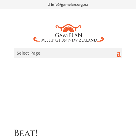
info@gamelan.org.nz
Select Page
Home
/
CDs
/ Beat!
Beat!