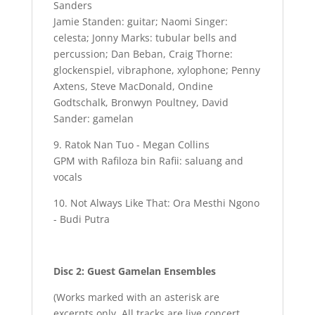
Sanders
Jamie Standen: guitar; Naomi Singer:
celesta; Jonny Marks: tubular bells and
percussion; Dan Beban, Craig Thorne:
glockenspiel, vibraphone, xylophone; Penny
Axtens, Steve MacDonald, Ondine
Godtschalk, Bronwyn Poultney, David
Sander: gamelan
9. Ratok Nan Tuo - Megan Collins
GPM with Rafiloza bin Rafii: saluang and
vocals
10. Not Always Like That: Ora Mesthi Ngono
- Budi Putra
Disc 2: Guest Gamelan Ensembles
(Works marked with an asterisk are
excerpts only. All tracks are live concert