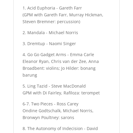
1. Acid Euphoria - Gareth Farr
(GPM with Gareth Farr, Murray Hickman,
Steven Bremner: percussion)
2. Mandala - Michael Norris
3. Dremtup - Naomi Singer
4. Go Go Gadget Arms - Emma Carle
Eleanor Ryan, Chris van der Zee, Anna
Broadbent: violins; Jo Hilder: bonang
barung
5. Ling Tazid - Steve MacDonald
GPM with Di Fairley, Rafiloza: terompet
6-7. Two Pieces - Ross Carey
Ondine Godtschalk, Michael Norris,
Bronwyn Poultney: sarons
8. The Autonomy of Indecision - David