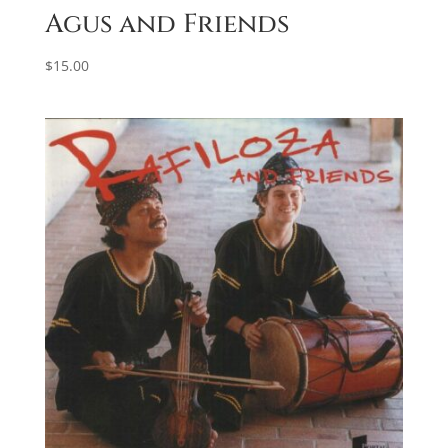
Agus and Friends
$
15.00