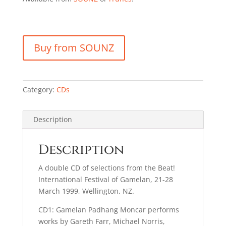
Buy from SOUNZ
Category:
CDs
Description
Description
A double CD of selections from the Beat!
International Festival of Gamelan, 21-28
March 1999, Wellington, NZ.
CD1: Gamelan Padhang Moncar performs
works by Gareth Farr, Michael Norris,