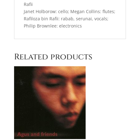
Rafii
Janet Holborow: cello; Megan Collins: flutes;
Rafiloza bin Rafii: rabab, serunai, vocals;
Philip Brownlee: electronics
Related products