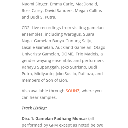
Naomi Singer, Emma Carle, MacDonald,
Ross Carey, David Sanders, Megan Collins
and Budi S. Putra.
CD2: Live recordings from visiting gamelan
ensembles, including Warogus, Suara
Naga, Gamelan Banyu Gunung Salju,
Lasalle Gamelan, Auckland Gamelan, Otago
Univeristy Gamelan, DOME, Trio Madois, a
gender wayang ensemble, and performers
Rahayu Supanggah, Joko Sutrisno, Budi
Putra, Midiyanto, Joko Susilo, Rafiloza, and
members of Son of Lion.
Also available through
SOUNZ
, where you
can hear samples.
Track Listing:
Disc 1: Gamelan Padhang Moncar
(all
performed by GPM except as noted below)