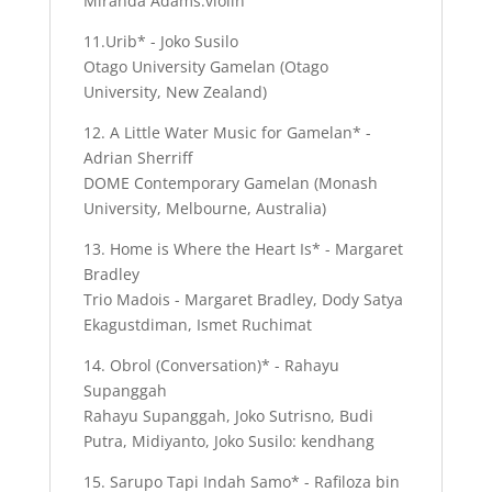
Miranda Adams:violin
11.Urib* - Joko Susilo
Otago University Gamelan (Otago
University, New Zealand)
12. A Little Water Music for Gamelan* -
Adrian Sherriff
DOME Contemporary Gamelan (Monash
University, Melbourne, Australia)
13. Home is Where the Heart Is* - Margaret
Bradley
Trio Madois - Margaret Bradley, Dody Satya
Ekagustdiman, Ismet Ruchimat
14. Obrol (Conversation)* - Rahayu
Supanggah
Rahayu Supanggah, Joko Sutrisno, Budi
Putra, Midiyanto, Joko Susilo: kendhang
15. Sarupo Tapi Indah Samo* - Rafiloza bin