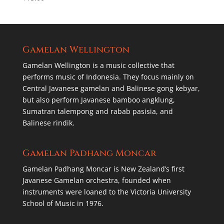
Gamelan Wellington
Gamelan Wellington is a music collective that
performs music of Indonesia. They focus mainly on
Central Javanese gamelan and Balinese gong kebyar,
but also perform Javanese bamboo angklung,
Sumatran talempong and rabab pasisia, and
Balinese rindik.
Gamelan Padhang Moncar
Gamelan Padhang Moncar is New Zealand’s first
Javanese Gamelan orchestra, founded when
instruments were loaned to the Victoria University
School of Music in 1976.