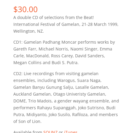
$
30.00
A double CD of selections from the Beat!
International Festival of Gamelan, 21-28 March 1999,
Wellington, NZ.
CD1: Gamelan Padhang Moncar performs works by
Gareth Farr, Michael Norris, Naomi Singer, Emma
Carle, MacDonald, Ross Carey, David Sanders,
Megan Collins and Budi S. Putra.
CD2: Live recordings from visiting gamelan
ensembles, including Warogus, Suara Naga,
Gamelan Banyu Gunung Salju, Lasalle Gamelan,
Auckland Gamelan, Otago Univeristy Gamelan,
DOME, Trio Madois, a gender wayang ensemble, and
performers Rahayu Supanggah, Joko Sutrisno, Budi
Putra, Midiyanto, Joko Susilo, Rafiloza, and members
of Son of Lion.
Available from
SOUNZ
or
iTunes
.