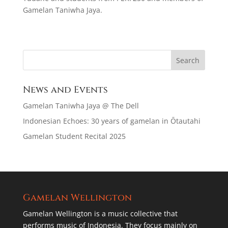
Gamelan Taniwha Jaya.
News and Events
Gamelan Taniwha Jaya @ The Dell
Indonesian Echoes: 30 years of gamelan in Ōtautahi
Gamelan Student Recital 2025
Gamelan Wellington
Gamelan Wellington is a music collective that
performs music of Indonesia. They focus mainly on