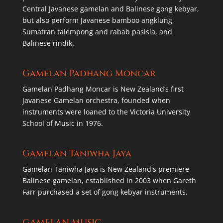
Central Javanese gamelan and Balinese gong kebyar,
but also perform Javanese bamboo angklung,
Sumatran talempong and rabab pasisia, and
Balinese rindik.
Gamelan Padhang Moncar
Gamelan Padhang Moncar is New Zealand’s first
Javanese Gamelan orchestra, founded when
instruments were loaned to the Victoria University
School of Music in 1976.
Gamelan Taniwha Jaya
Gamelan Taniwha Jaya is New Zealand's premiere
Balinese gamelan, established in 2003 when Gareth
Farr purchased a set of gong kebyar instruments.
GAMELAN MUSIC