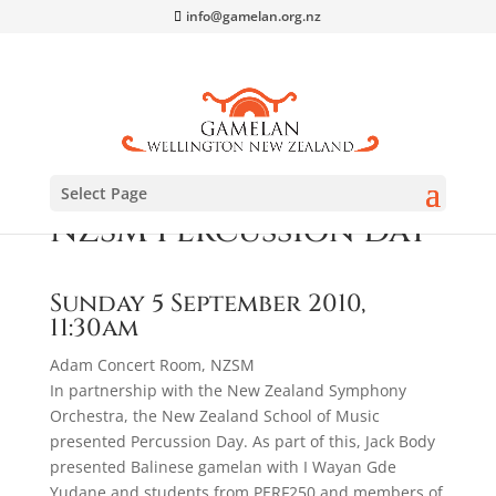
info@gamelan.org.nz
Select Page
NZSM Percussion Day
Sunday 5 September 2010,
11:30am
Adam Concert Room, NZSM
In partnership with the New Zealand Symphony
Orchestra, the New Zealand School of Music
presented Percussion Day. As part of this, Jack Body
presented Balinese gamelan with I Wayan Gde
Yudane and students from PERF250 and members of