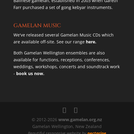
Balinese gamelan, established in 2003 when Gareth
Farr purchased a set of gong kebyar instruments.
GAMELAN MUSIC
We've released several Gamelan Music CDs which
are available off-site. See our range
here.
Both Gamelan Wellington ensembles are also
available for functions, receptions, conferences,
weddings, workshops, concerts and soundtrack work
-
book us now.
© 2012-2026
www.gamelan.org.nz
Gamelan Wellington, New Zealand
Beautiful responsive website by
nectarine