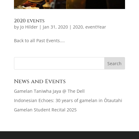
2020 events
by
Jo Hilder
|
Jan 31, 2020
|
2020
,
eventYear
Back to all Past Events....
News and Events
Gamelan Taniwha Jaya @ The Dell
Indonesian Echoes: 30 years of gamelan in Ōtautahi
Gamelan Student Recital 2025