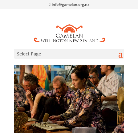
info@gamelan.org.nz
Select Page