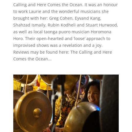
Calling and Here Comes the Ocean. It was an honour
to work Laurie and the wonderful musicians she
brought with her: Greg Cohen, Eyvand Kang,
Shahzad Ismaily, Rubin Kodheli and Stuart Hurwood,
as well as local taonga puoro musician Horomona
Horo. Their open-hearted and ‘loose’ approach to
improvised shows was a revelation and a joy.
Reviews may be found here: The Calling and Here
Comes the Ocean...