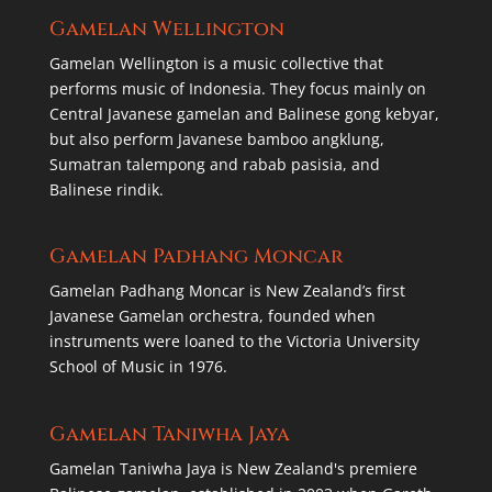
Gamelan Wellington
Gamelan Wellington is a music collective that
performs music of Indonesia. They focus mainly on
Central Javanese gamelan and Balinese gong kebyar,
but also perform Javanese bamboo angklung,
Sumatran talempong and rabab pasisia, and
Balinese rindik.
Gamelan Padhang Moncar
Gamelan Padhang Moncar is New Zealand’s first
Javanese Gamelan orchestra, founded when
instruments were loaned to the Victoria University
School of Music in 1976.
Gamelan Taniwha Jaya
Gamelan Taniwha Jaya is New Zealand's premiere