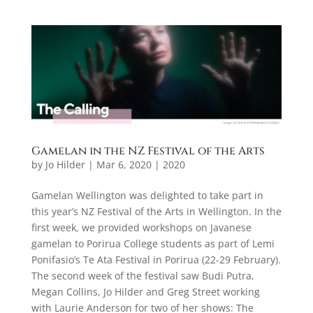
Gamelan in the NZ Festival of the Arts
by
Jo Hilder
|
Mar 6, 2020
|
2020
Gamelan Wellington was delighted to take part in
this year’s NZ Festival of the Arts in Wellington. In the
first week, we provided workshops on Javanese
gamelan to Porirua College students as part of Lemi
Ponifasio’s Te Ata Festival in Porirua (22-29 February).
The second week of the festival saw Budi Putra,
Megan Collins, Jo Hilder and Greg Street working
with Laurie Anderson for two of her shows: The