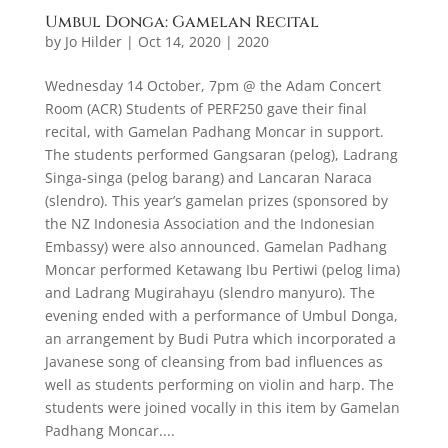
Umbul Donga: Gamelan Recital
by
Jo Hilder
|
Oct 14, 2020
|
2020
Wednesday 14 October, 7pm @ the Adam Concert
Room (ACR) Students of PERF250 gave their final
recital, with Gamelan Padhang Moncar in support.
The students performed Gangsaran (pelog), Ladrang
Singa-singa (pelog barang) and Lancaran Naraca
(slendro). This year’s gamelan prizes (sponsored by
the NZ Indonesia Association and the Indonesian
Embassy) were also announced. Gamelan Padhang
Moncar performed Ketawang Ibu Pertiwi (pelog lima)
and Ladrang Mugirahayu (slendro manyuro). The
evening ended with a performance of Umbul Donga,
an arrangement by Budi Putra which incorporated a
Javanese song of cleansing from bad influences as
well as students performing on violin and harp. The
students were joined vocally in this item by Gamelan
Padhang Moncar....