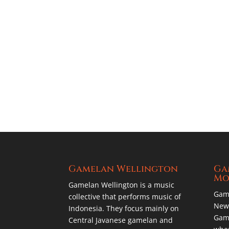
Gamelan Wellington
Ga
Mo
Gamelan Wellington is a music
Gam
collective that performs music of
New 
Indonesia. They focus mainly on
Game
Central Javanese gamelan and