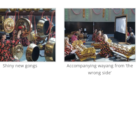
Shiny new gongs
Accompanying wayang from ‘the
wrong side’