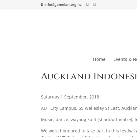
info@gamelan.org.nz
Home
Events & N
Auckland Indonesi
Saturday 1 September, 2018
AUT City Campus, 55 Wellesley St East, Auckla
Music, dance, wayang kulit (shadow theatre), f
We were honoured to take part in this festiv