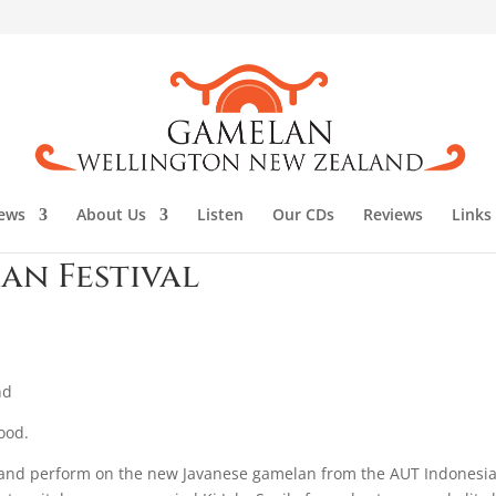
ews
About Us
Listen
Our CDs
Reviews
Links
an Festival
nd
ood.
al and perform on the new Javanese gamelan from the AUT Indonesi