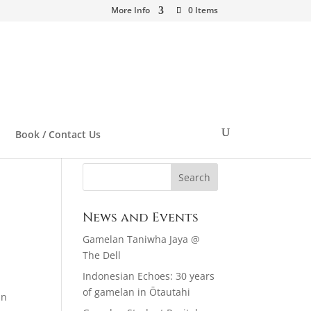
More Info
0 Items
Book / Contact Us
News and Events
Gamelan Taniwha Jaya @
The Dell
Indonesian Echoes: 30 years
of gamelan in Ōtautahi
an