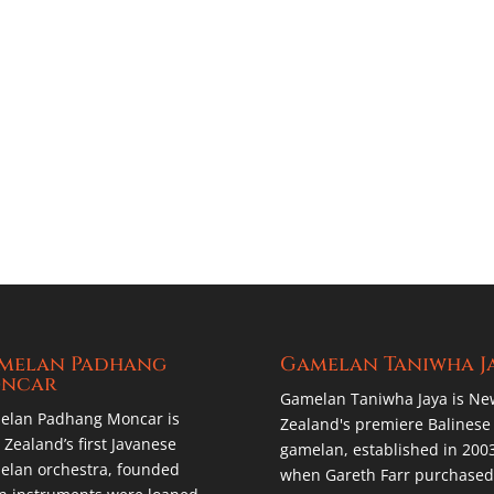
melan Padhang
Gamelan Taniwha J
ncar
Gamelan Taniwha Jaya is Ne
elan Padhang Moncar is
Zealand's premiere Balinese
Zealand’s first Javanese
gamelan, established in 200
lan orchestra, founded
when Gareth Farr purchased