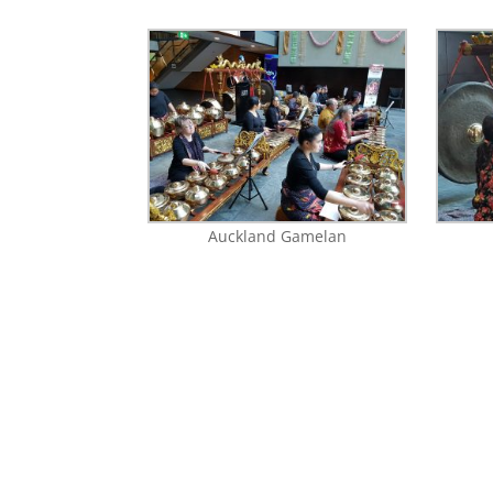
Auckland Gamelan