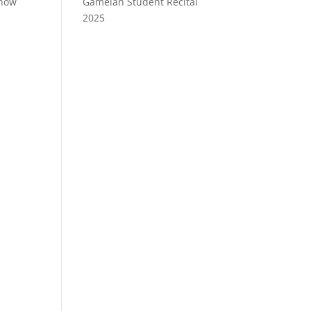
show
Gamelan Student Recital
2025