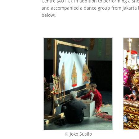
Centre (AUTIC). In addition to performing a sho
and accompanied a dance group from Jakarta 
below).
Ki Joko Susilo