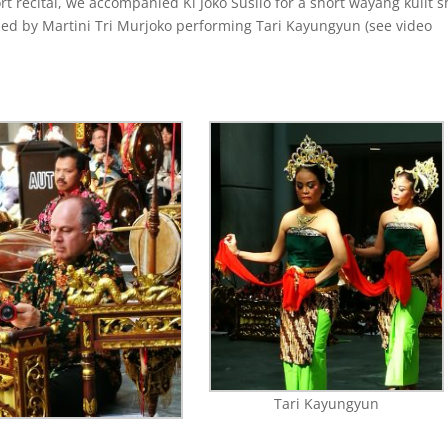
rt recital, we accompanied Ki Joko Susilo for a short wayang kulit 
led by
Martini Tri Murjoko performing Tari Kayungyun (see video
Tari Kayungyun