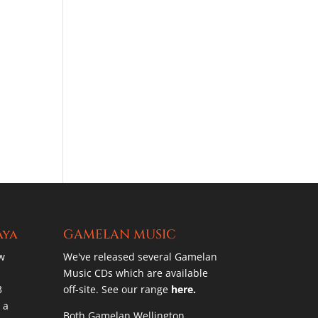
aya
GAMELAN MUSIC
w
We've released several Gamelan
Music CDs which are available
3
off-site. See our range
here.
 a
Both Gamelan Wellington